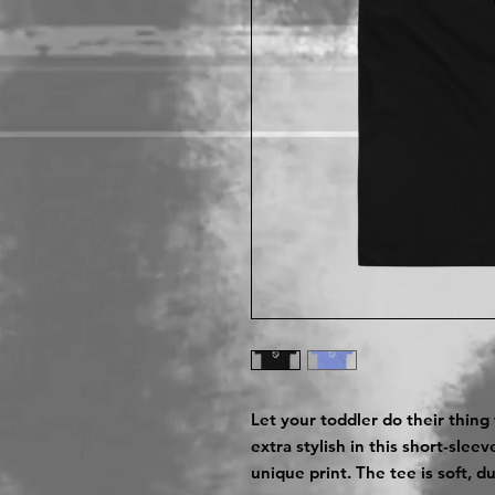
Let your toddler do their thing
extra stylish in this short-slee
unique print. The tee is soft, 