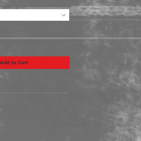
Add to Cart