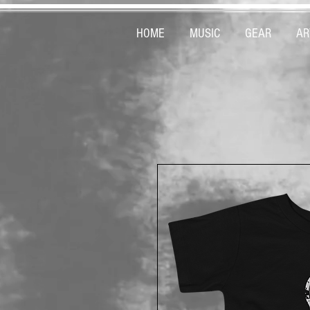
HOME
MUSIC
GEAR
AR