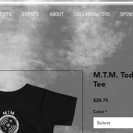
TISTS
EVENTS
ABOUT
COLLABORATORS
SPON
M.T.M. Tod
Tee
Price
$28.75
Color
*
Select