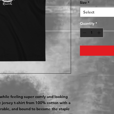
Size
*
Select
Quantity
*
 while feeling super comfy and looking 
ve jersey t-shirt from 100% cotton with a 
durable, and bound to become the staple 