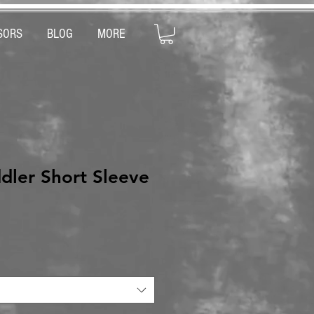
SORS
BLOG
MORE
dler Short Sleeve