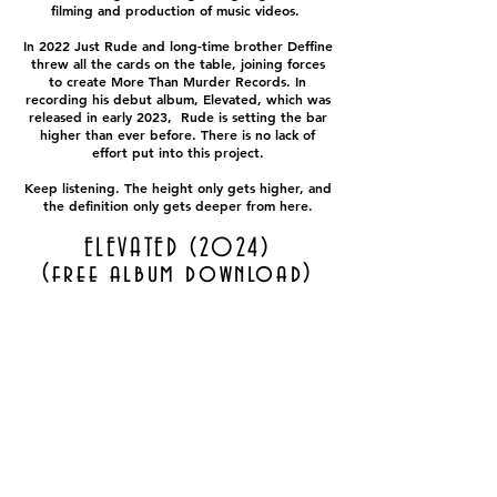
filming and production of music videos.
In 2022 Just Rude and long-time brother Deffine
threw all the cards on the table, joining forces
to create More Than Murder Records. In
recording his debut album, Elevated, which was
released in early 2023, Rude is setting the bar
higher than ever before. There is no lack of
effort put into this project.
Keep listening. The height only gets higher, and
the definition only gets deeper from here.
ELEVATED (2024)
(free album download)