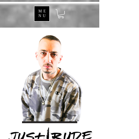
ME
NU