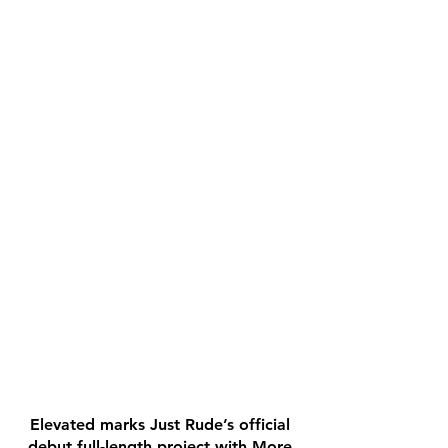
Elevated marks Just Rude’s official
debut full-length project with More