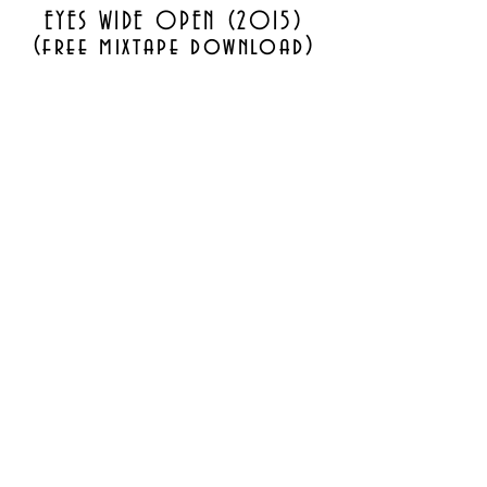
EYES WIDE OPEN (2015)
(free mixtape download)