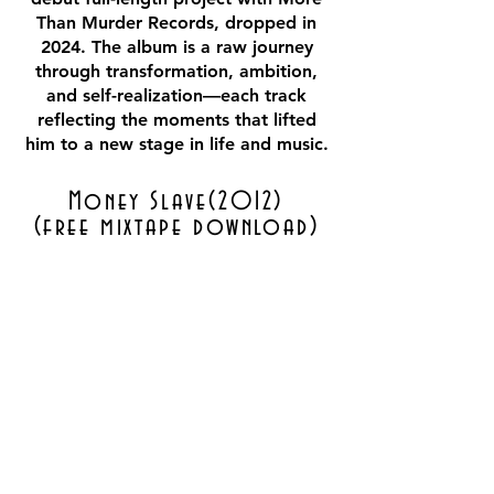
Than Murder Records, dropped in
2024. The album is a raw journey
through transformation, ambition,
and self-realization—each track
reflecting the moments that lifted
him to a new stage in life and music.
Money Slave(2012)
(free mixtape download)