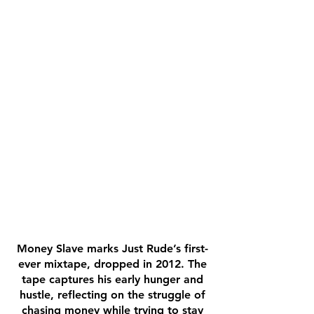
Money Slave marks Just Rude’s first-
ever mixtape, dropped in 2012. The
tape captures his early hunger and
hustle, reflecting on the struggle of
chasing money while trying to stay