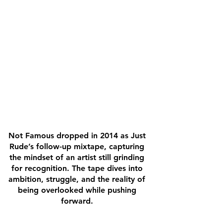
Not Famous dropped in 2014 as Just
Rude’s follow-up mixtape, capturing
the mindset of an artist still grinding
for recognition. The tape dives into
ambition, struggle, and the reality of
being overlooked while pushing
forward.