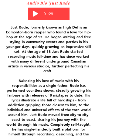
Audio Bio Just Rude
-01:29
Just Rude, formerly known as High Def is an
Edmonton-born rapper who found a love for hip-
hop at the age of 13. He began writing and free
styling in community events and parties in his
younger days, quickly growing an impressive skill
set. At the age of 18 Just Rude started
recording music full-time and has since worked
with many different underground Canadian
artists in various studios, further perfecting his
craft.
Balancing his love of music with his
responsibilities as a single father, Rude has
performed countless shows, steadily growing his
fanbase with releases of 8 mixtapes to date. His
lyrics illustrate a life full of hardships - from
addiction gripping those closest to him, to the
individual and universal effects of the torn world
around him. Just Rude moved from city to city,
coast to coast, sharing his journey with the
world through his music. Completely self-taught,
he has single-handedly built a platform for
himself through recording, designing, and the