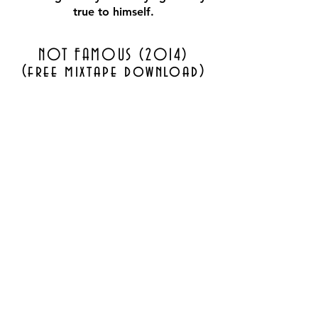
true to himself.
NOT FAMOUS (2014)
(free mixtape download)