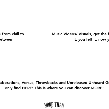
VIDEO
VIDEO
 from chill to
Music Videos/ Visuals, get the 
 between!
it, you felt it, now 
RE MUSIC
RE MUSIC
llaborations, Versus, Throwbacks and Unreleased Unheard 
only find HERE! This is where you can discover MORE!