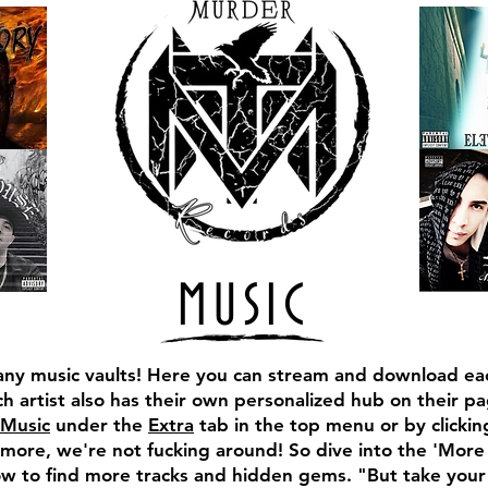
MUSIC
ny music vaults!
Here you can stream and download eac
h artist also has their own personalized hub on their pa
Music
under the
Extra
tab in the top menu or by clicki
ore, we're not fucking around! So dive into the 'More
low to find more tracks and hidden gems. "But take you