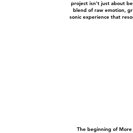
project isn’t just about b
blend of raw emotion, gri
sonic experience that reso
The beginning of More T