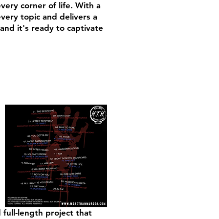
very corner of life. With a
every topic and delivers a
and it's ready to captivate
full-length project that