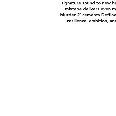
signature sound to new hei
mixtape delivers even mo
Murder 2' cements Deffine’
resilience, ambition, a