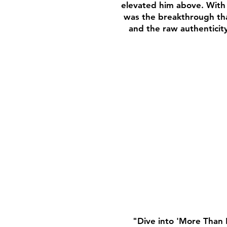
elevated him above. With 
was the breakthrough that
and the raw authenticit
"Dive into 'More Than 