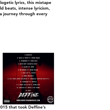
getic lyrics, this mixtape
d beats, intense lyricism,
 a journey through every
015 that took Deffine’s