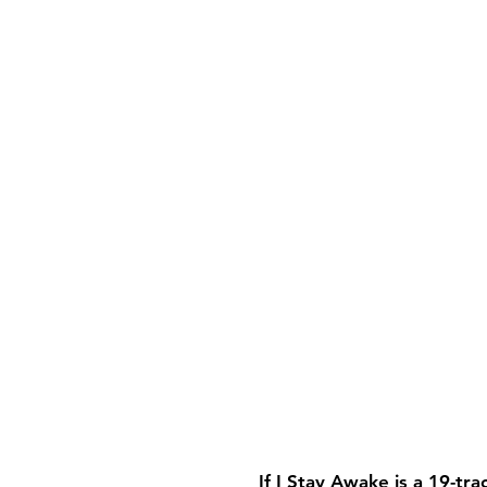
If I Stay Awake is a 19-tr