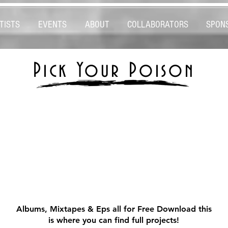
TISTS
EVENTS
ABOUT
COLLABORATORS
SPON
Pick Your Poison
MUSIC
MUSIC
Albums, Mixtapes & Eps all for Free Download this
is where you can find full projects!