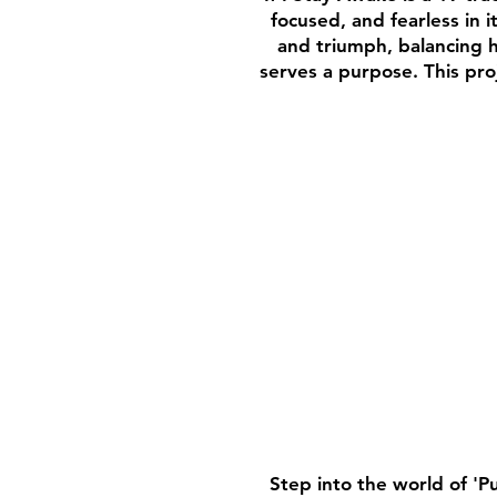
focused, and fearless in 
and triumph, balancing 
serves a purpose. This pro
Step into the world of 'P