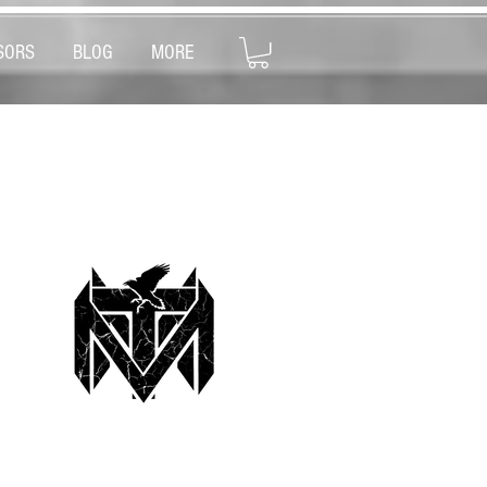
SORS
BLOG
MORE