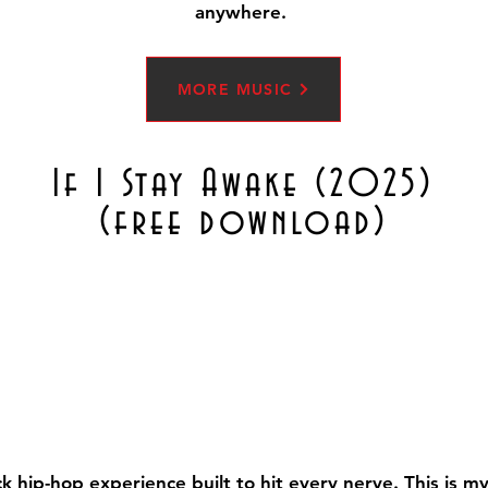
anywhere.
MORE MUSIC
If I Stay Awake (2025)
(free download)
ack hip-hop experience built to hit every nerve. This is 