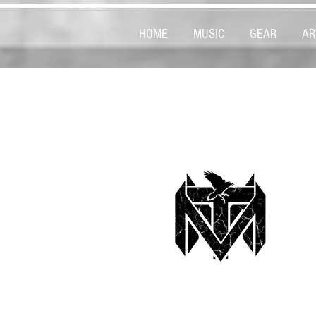
HOME
MUSIC
GEAR
AR