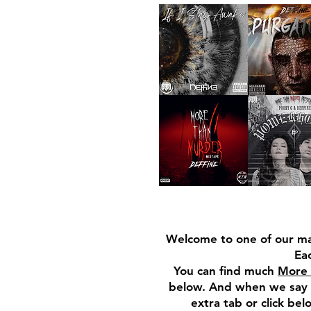
Welcome to one of our ma
Eac
You can find much
More 
below. And when we say m
extra tab or click be