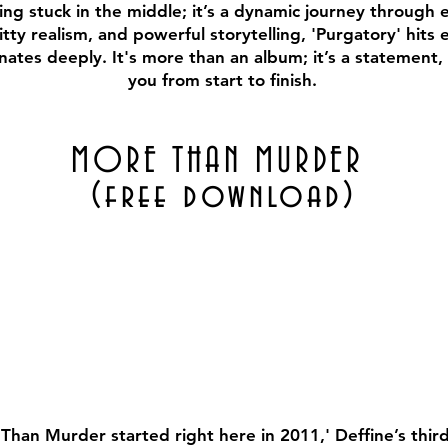
eing stuck in the middle; it’s a dynamic journey through e
tty realism, and powerful storytelling, 'Purgatory' hits 
nates deeply. It's more than an album; it’s a statement, 
you from start to finish.
MORE THAN MURDER
(free download)
han Murder started right here in 2011,' Deffine’s third 