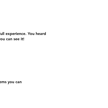
S
S
full experience. You heard
you can see it!
Gems you can