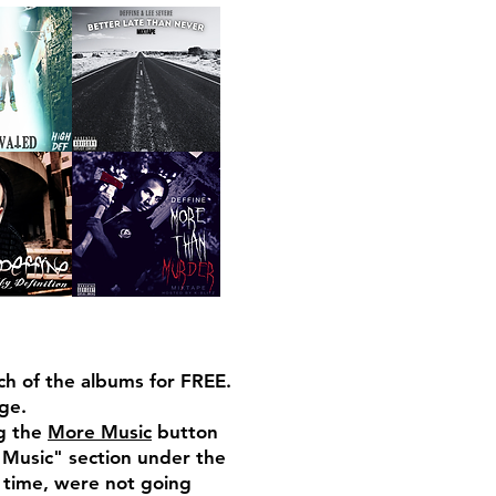
h of the albums for FREE.
ge.
ng the
More Music
button
 Music" section under the
r time, were not going