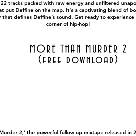
22 tracks packed with raw energy and unfiltered unapolo
 put Deffine on the map. It's a captivating blend of bol
y that defines Deffine’s sound. Get ready to experience
corner of hip-hop!
MORE THAN MURDER 2
(free download)
Murder 2,' the powerful follow-up mixtape released in 2