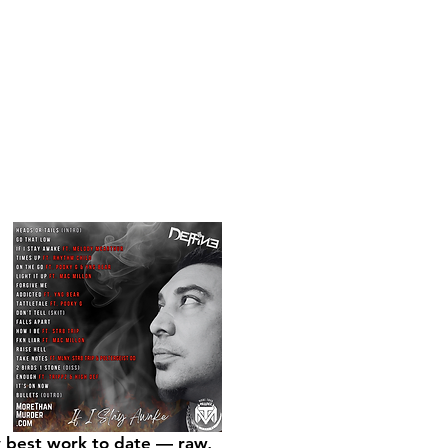
my best work to date — raw,