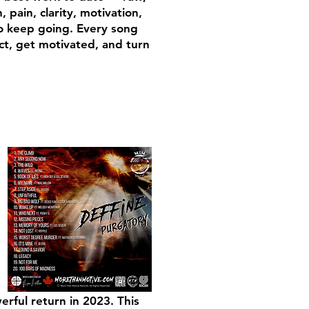
pain, clarity, motivation,
o keep going. Every song
ct, get motivated, and turn
erful return in 2023. This