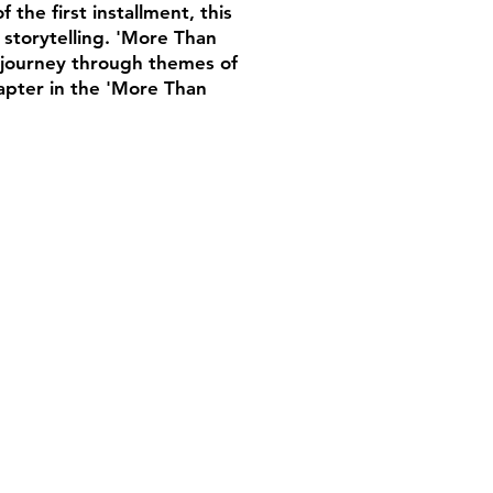
the first installment, this
 storytelling. 'More Than
g journey through themes of
hapter in the 'More Than