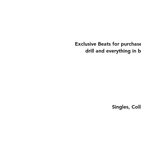
BEATS
BEATS
Exclusive Beats for purchase
drill and everything in
MO
MO
Singles, Co