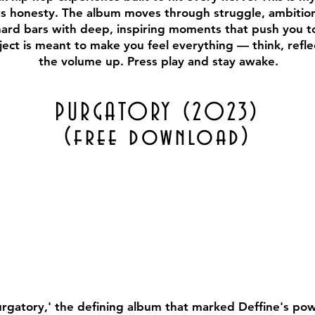
its honesty. The album moves through struggle, ambition, 
hard bars with deep, inspiring moments that push you t
ject is meant to make you feel everything — think, refle
the volume up. Press play and stay awake.
PURGATORY (2023)
(free download)
urgatory,' the defining album that marked Deffine's pow