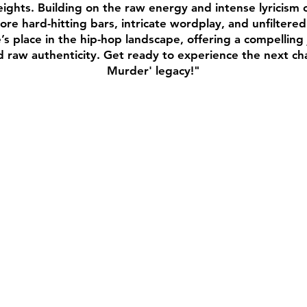
ghts. Building on the raw energy and intense lyricism of 
re hard-hitting bars, intricate wordplay, and unfiltered
s place in the hip-hop landscape, offering a compellin
nd raw authenticity. Get ready to experience the next c
Murder' legacy!"