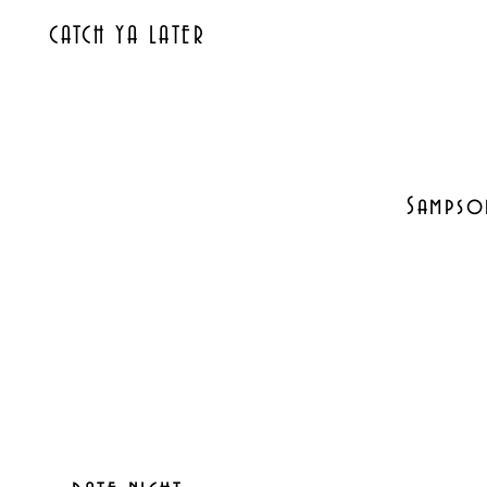
CATCH YA LATER
Sampson