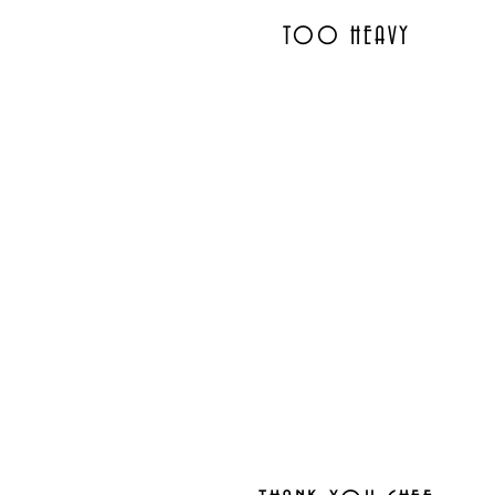
TOO HEAVY