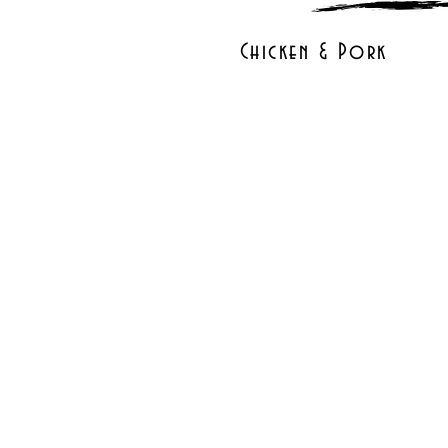
Chicken & Pork