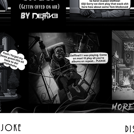
A JOKE
DI