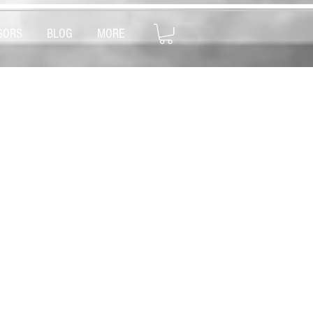
SORS
BLOG
MORE