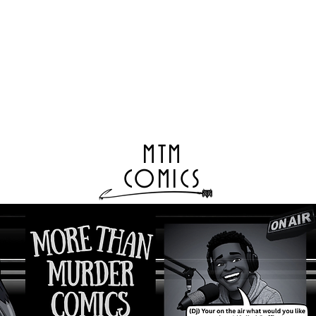
MTM
COMICS