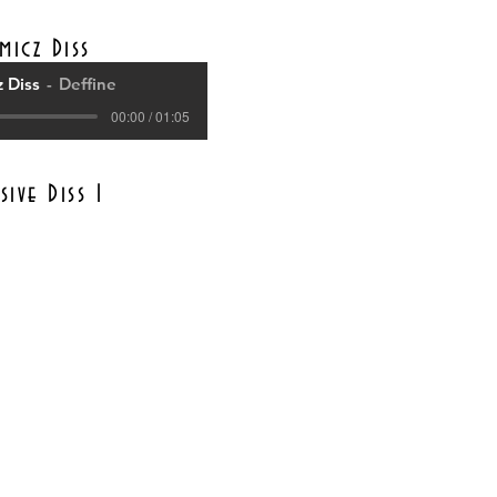
micz Diss
 Diss
Deffine
00:00 / 01:05
sive Diss 1