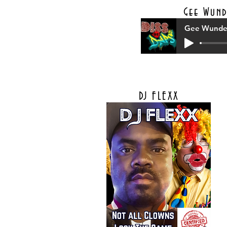
Gee Wund
Gee Wunder
DJ FLEXX