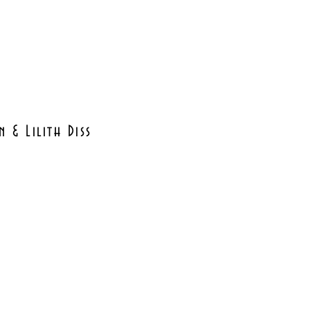
 & Lilith Diss