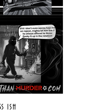
SS ISH