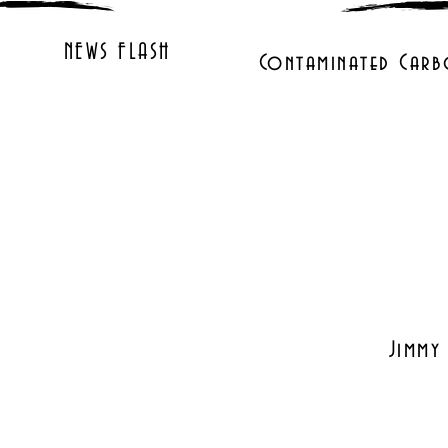
NEWS FLASH
Contaminated Carb
Jimmy