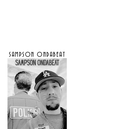
SAMPSON ONDABEAT