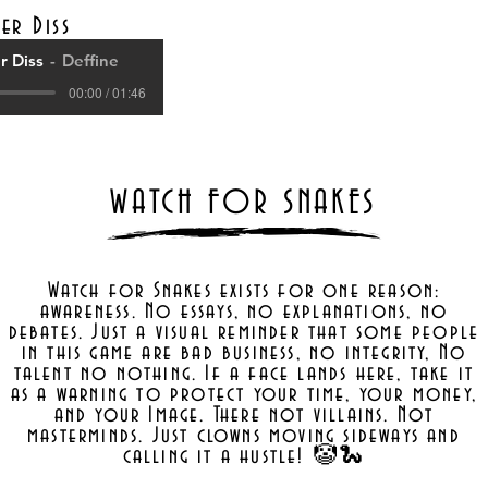
er Diss
 Diss
Deffine
00:00 / 01:46
WATCH FOR SNAKES
Watch for Snakes exists for one reason:
awareness. No essays, no explanations, no
debates. Just a visual reminder that some people
in this game are bad business, no integrity, No
talent no nothing. If a face lands here, take it
as a warning to protect your time, your money,
and your Image. There not villains. Not
masterminds. Just clowns moving sideways and
calling it a hustle! 🤡🐍