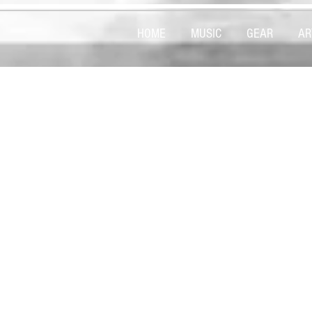
HOME
MUSIC
GEAR
AR