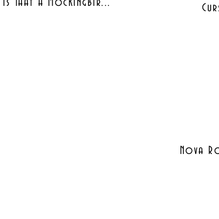
Is That A Mockingbir...
Cur
Nova Ro