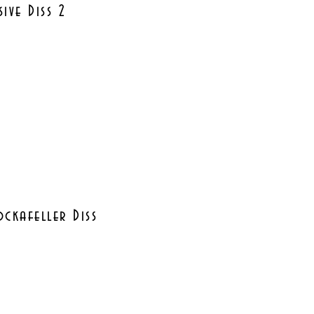
sive Diss 2
ckafeller Diss