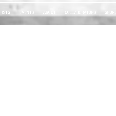
TISTS
EVENTS
ABOUT
COLLABORATORS
SPON