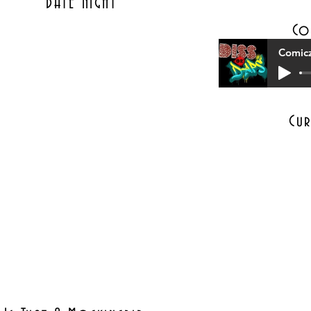
DATE NIGHT
Co
Comicz
Cur