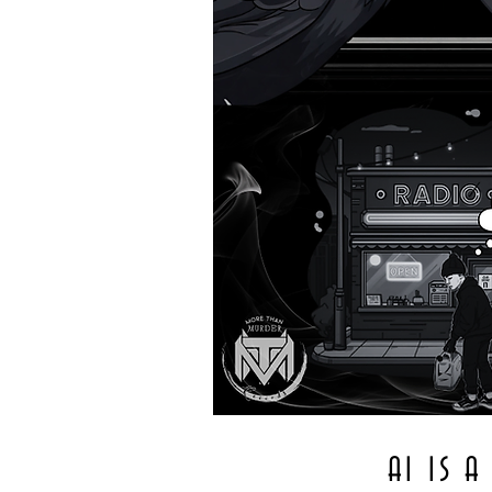
AI IS 