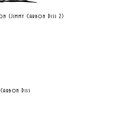
on (Jimmy Carbon Diss 2)
 Carbon Diss