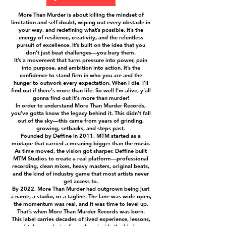
More Than Murder is about killing the mindset of
limitation and self-doubt, wiping out every obstacle in
your way, and redefining what’s possible. It’s the
energy of resilience, creativity, and the relentless
pursuit of excellence. It’s built on the idea that you
don’t just beat challenges—you bury them.
It’s a movement that turns pressure into power, pain
into purpose, and ambition into action. It’s the
confidence to stand firm in who you are and the
hunger to outwork every expectation. When I die, I'll
find out if there's more than life. So well I'm alive, y'all
gonna find out it's more than murder!
In order to understand More Than Murder Records,
you’ve gotta know the legacy behind it. This didn’t fall
out of the sky—this came from years of grinding,
growing, setbacks, and steps past.
Founded by Deffine in 2011, MTM started as a
mixtape that carried a meaning bigger than the music.
As time moved, the vision got sharper. Deffine built
MTM Studios to create a real platform—professional
recording, clean mixes, heavy masters, original beats,
and the kind of industry game that most artists never
get access to.
By 2022, More Than Murder had outgrown being just
a name, a studio, or a tagline. The lane was wide open,
the momentum was real, and it was time to level up.
That’s when More Than Murder Records was born.
This label carries decades of lived experience, lessons,