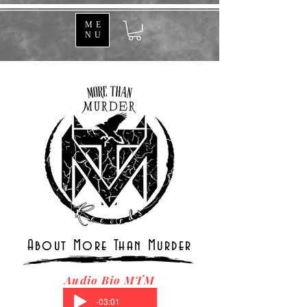
ME
NU
About More Than Murder
Audio Bio MTM
-03:01