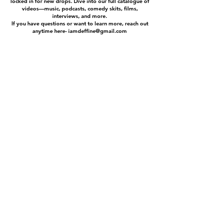
locked in for new drops. Dive into our full catalogue of
videos—music, podcasts, comedy skits, films,
interviews, and more.
If you have questions or want to learn more, reach out
anytime here-
iamdeffine@gmail.com
MUSIC
ABOUT
ALBUMS
FAQ
VIDEOS
BLOG
ARTISTS
COLLABERATORS
DEFFINE
PRESS
POOKY G
SPONSORS
JUST RUDE
BEATS
NATIVE WEIGHZ
COMEDY
PODCASTS
GEAR
EVENTS
CONTACT