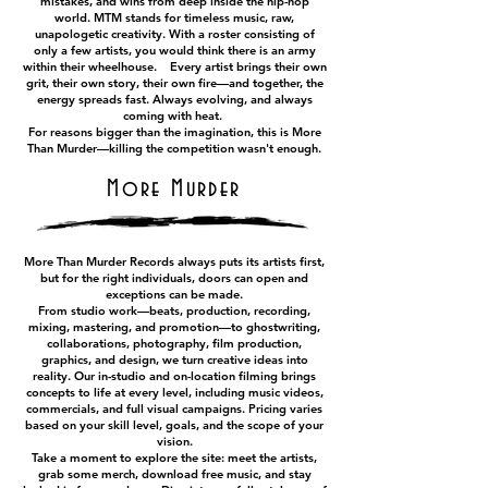
mistakes, and wins from deep inside the hip-hop
world. MTM stands for timeless music, raw,
unapologetic creativity. With a roster consisting of
only a few artists, you would think there is an army
within their wheelhouse. Every artist brings their own
grit, their own story, their own fire—and together, the
energy spreads fast. Always evolving, and always
coming with heat.
For reasons bigger than the imagination, this is More
Than Murder—killing the competition wasn't enough.
More Murder
More Than Murder Records always puts its artists first,
but for the right individuals, doors can open and
exceptions can be made.
From studio work—beats, production, recording,
mixing, mastering, and promotion—to ghostwriting,
collaborations, photography, film production,
graphics, and design, we turn creative ideas into
reality. Our in-studio and on-location filming brings
concepts to life at every level, including music videos,
commercials, and full visual campaigns. Pricing varies
based on your skill level, goals, and the scope of your
vision.
Take a moment to explore the site: meet the artists,
grab some merch, download free music, and stay