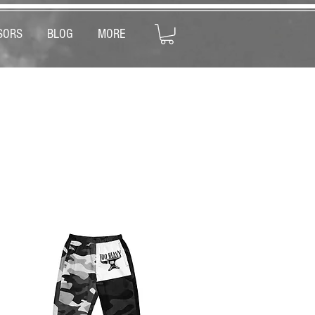
SORS
BLOG
MORE