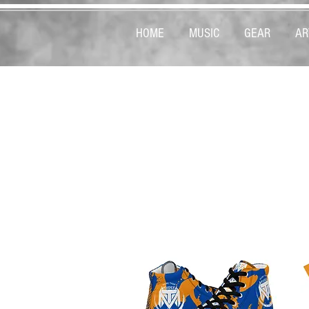
HOME
MUSIC
GEAR
AR